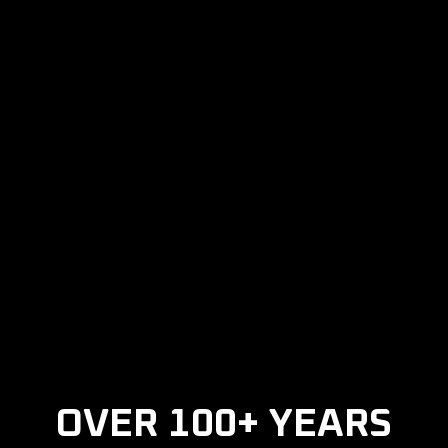
CONTACT
US
OVER 100+ YEARS