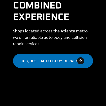
COMBINED
EXPERIENCE
Shops located across the Atlanta metro,
we offer reliable auto body and collision
repair services
REQUEST AUTO BODY REPAIR
