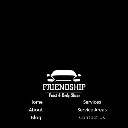
Home
Services
About
Service Areas
Blog
Contact Us