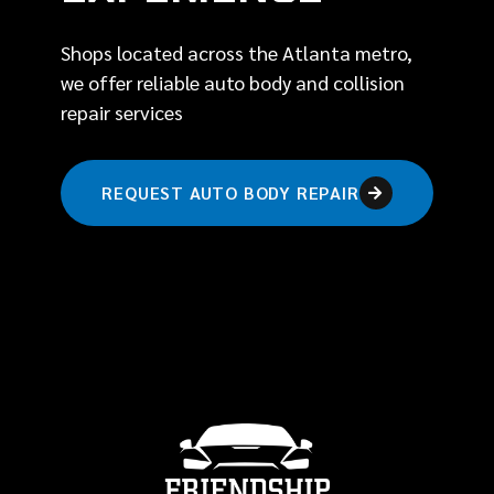
Shops located across the Atlanta metro,
we offer reliable auto body and collision
repair services
REQUEST AUTO BODY REPAIR
