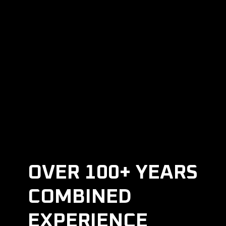
REQUEST AN
APPOINTMENT
OVER 100+ YEARS
COMBINED
EXPERIENCE