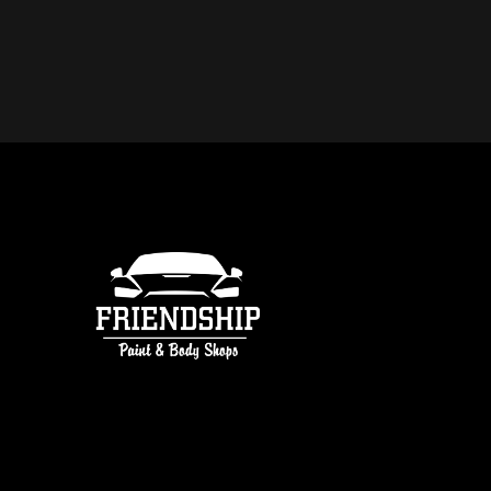
DO YOU OFFER FREE ESTIMATE
COLLISION REPAIR IN ATLANTA
free estimates