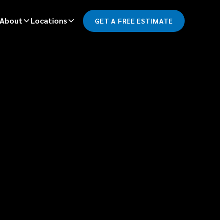
About
Locations
GET A FREE ESTIMATE
*
LAST NAME