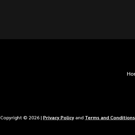
S FOR
?
Ho
Copyright ©
2026
|
Privacy Policy
and
Terms and Conditions