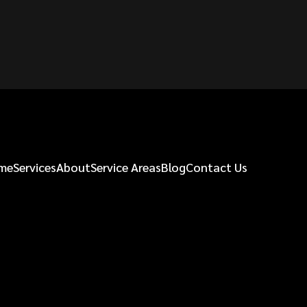
me
Services
About
Service Areas
Blog
Contact Us