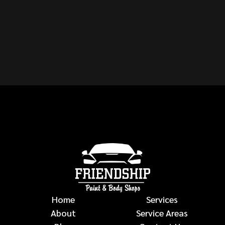
MAKE OR MODEL OF
VEHICLE?
auto body repairs
Home
Services
About
Service Areas