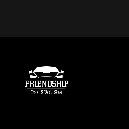
DO YOU OFFER FREE ESTIMATE
COLLISION REPAIR IN ATLANTA
free estimates