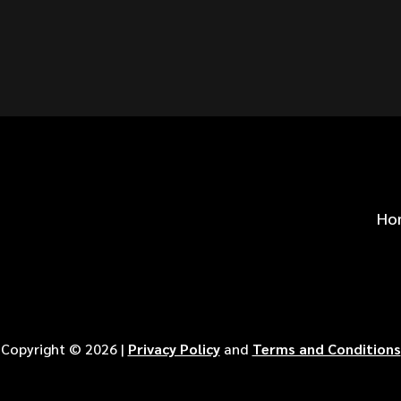
S FOR
?
Ho
Copyright ©
2026
|
Privacy Policy
and
Terms and Conditions