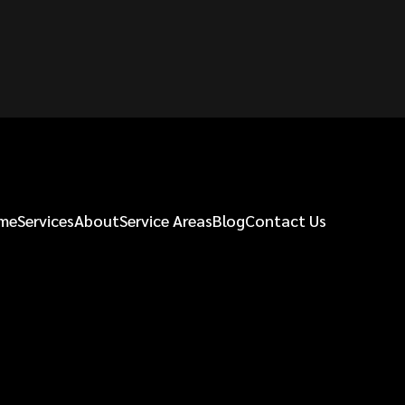
me
Services
About
Service Areas
Blog
Contact Us