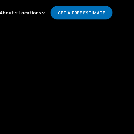
About
Locations
GET A FREE ESTIMATE
*
LAST NAME