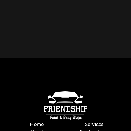
CAN YOU REPAIR ANY
MAKE OR MODEL OF
VEHICLE?
auto body repairs
Home
Services