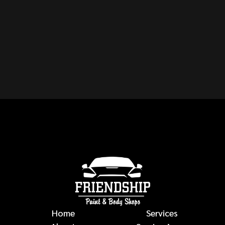
CAN YOU REPAIR ANY
MAKE OR MODEL OF
VEHICLE?
auto body repairs
Home
Services