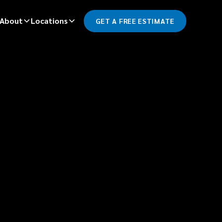
About
Locations
GET A FREE ESTIMATE
*
LAST NAME