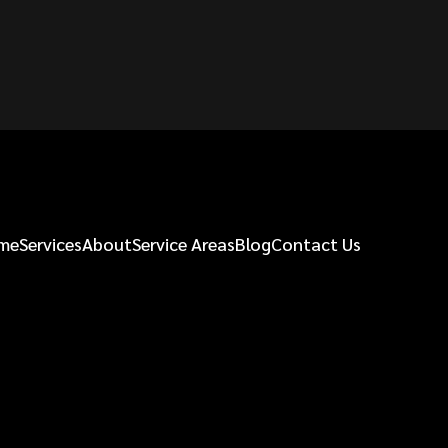
me
Services
About
Service Areas
Blog
Contact Us