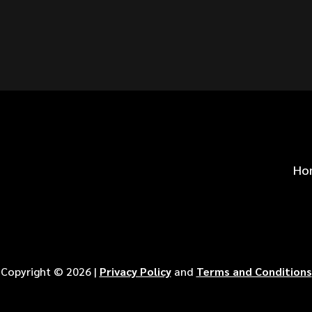
S FOR
?
Ho
Copyright ©
2026
|
Privacy Policy
and
Terms and Conditions