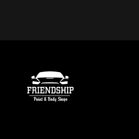
DO YOU OFFER FREE ESTIMATE
COLLISION REPAIR IN ATLANTA
free estimates