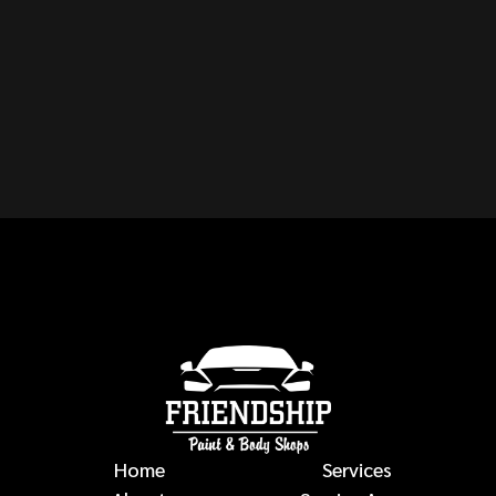
CAN YOU REPAIR ANY
MAKE OR MODEL OF
VEHICLE?
auto body repairs
Home
Services