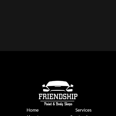
CAN YOU REPAIR ANY
MAKE OR MODEL OF
VEHICLE?
auto body repairs
Home
Services