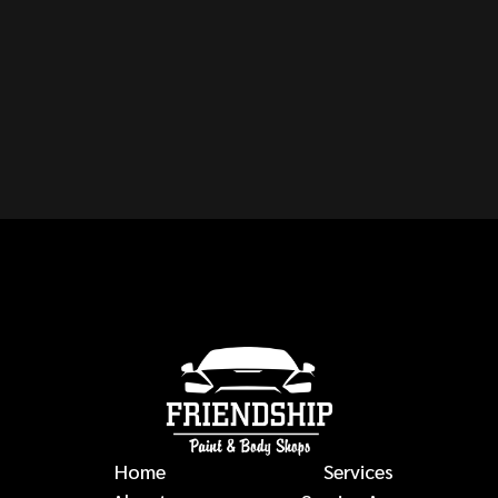
CAN YOU REPAIR ANY
MAKE OR MODEL OF
VEHICLE?
auto body repairs
Home
Services