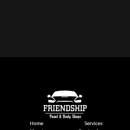
CAN YOU REPAIR ANY
MAKE OR MODEL OF
VEHICLE?
auto body repairs
Home
Services