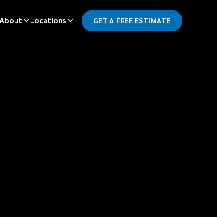
About
Locations
GET A FREE ESTIMATE
*
LAST NAME