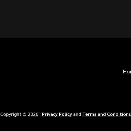
S FOR
?
Ho
Copyright ©
2026
|
Privacy Policy
and
Terms and Conditions