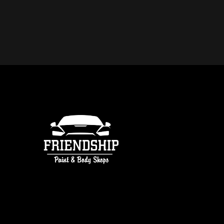
DO YOU OFFER FREE ESTIMATE
COLLISION REPAIR IN ATLANTA
free estimates