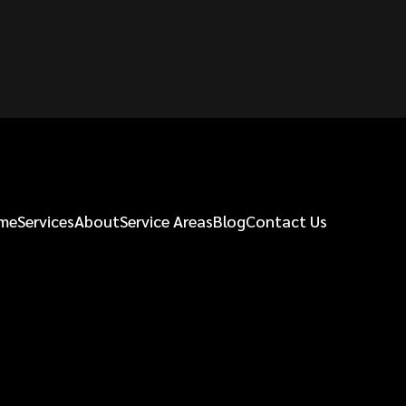
me
Services
About
Service Areas
Blog
Contact Us