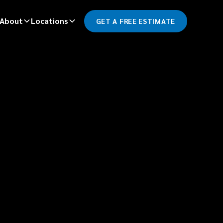
About
Locations
GET A FREE ESTIMATE
*
LAST NAME