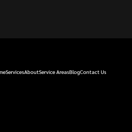
me
Services
About
Service Areas
Blog
Contact Us