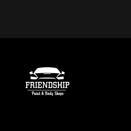
DO YOU OFFER FREE ESTIMATE
COLLISION REPAIR IN ATLANTA
free estimates