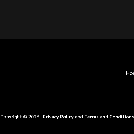
S FOR
?
Ho
Copyright ©
2026
|
Privacy Policy
and
Terms and Conditions