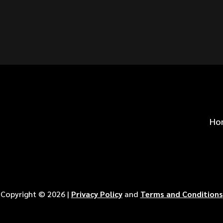
S FOR
?
Ho
Copyright ©
2026
|
Privacy Policy
and
Terms and Conditions