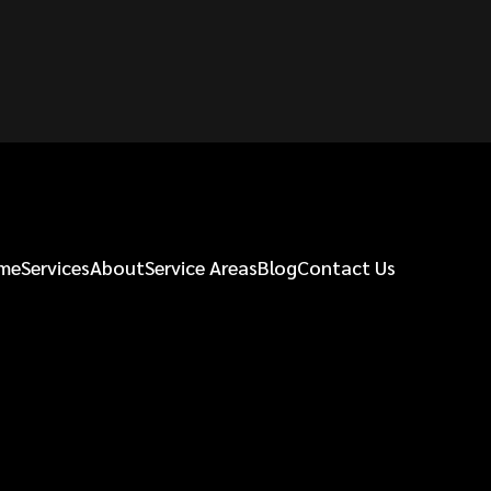
me
Services
About
Service Areas
Blog
Contact Us