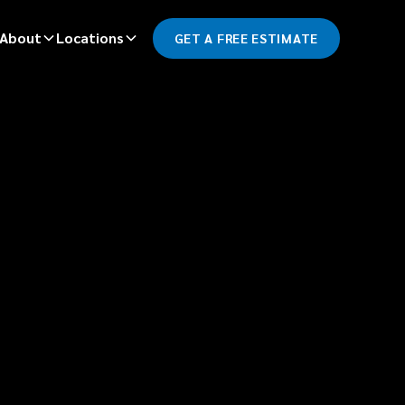
About
Locations
GET A FREE ESTIMATE
*
LAST NAME