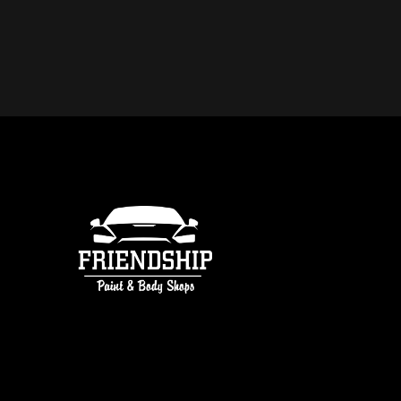
DO YOU OFFER FREE ESTIMATE
COLLISION REPAIR IN ATLANTA
free estimates