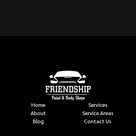
VEHICLE?
auto body repairs
Home
Services
About
Service Areas
Blog
Contact Us