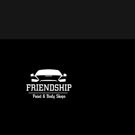
DO YOU OFFER FREE ESTIMATE
COLLISION REPAIR IN ATLANTA
free estimates