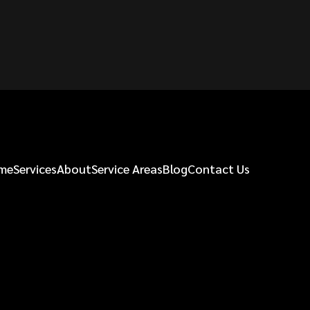
me
Services
About
Service Areas
Blog
Contact Us