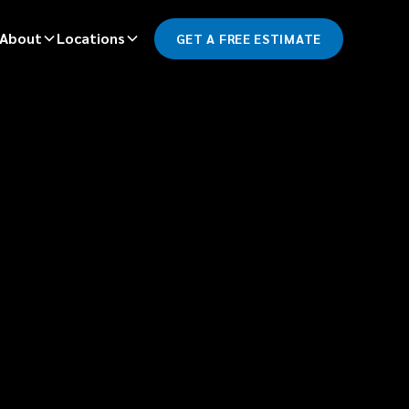
About
Locations
GET A FREE ESTIMATE
*
LAST NAME