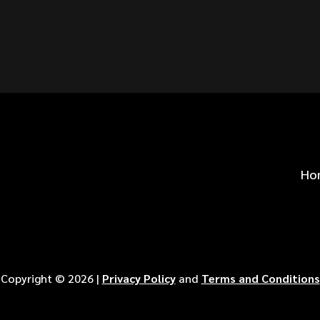
S FOR
?
Ho
Copyright ©
2026
|
Privacy Policy
and
Terms and Conditions