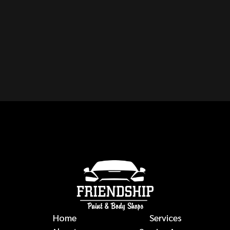
CAN YOU REPAIR ANY
MAKE OR MODEL OF
VEHICLE?
auto body repairs
Home
Services